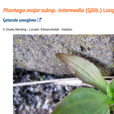
Plantago major
subsp.
intermedia
(Gilib.) Lan
Getande weegbree
© Grada Menting
-
Locatie: Ellewoutsdijk
-
Habitus