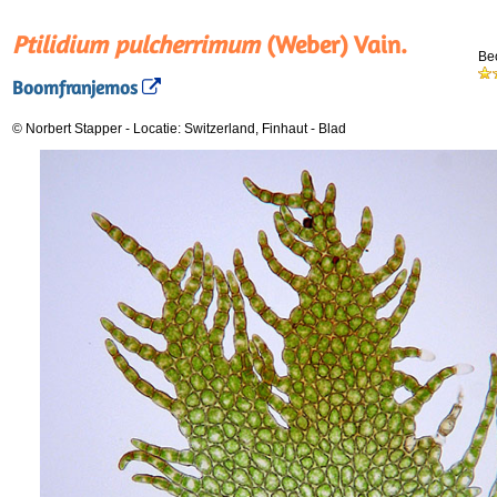
Ptilidium pulcherrimum
(Weber) Vain.
Be
Boomfranjemos
© Norbert Stapper
-
Locatie: Switzerland, Finhaut
-
Blad