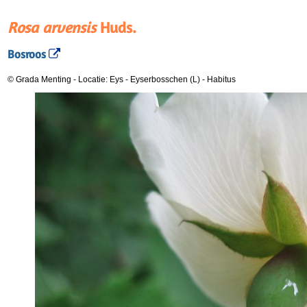
Rosa arvensis
Huds.
Bosroos
© Grada Menting
-
Locatie: Eys - Eyserbosschen (L)
-
Habitus