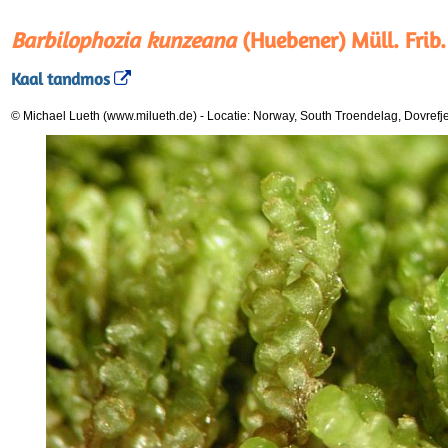
Barbilophozia kunzeana
(Huebener) Müll. Frib.
Kaal tandmos
© Michael Lueth (www.milueth.de)
-
Locatie: Norway, South Troendelag, Dovrefj