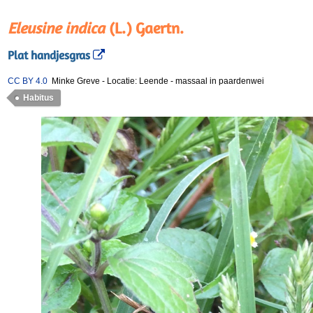
Eleusine indica
(L.) Gaertn.
Plat handjesgras
CC BY 4.0
Minke Greve
-
Locatie: Leende
-
massaal in paardenwei
Habitus