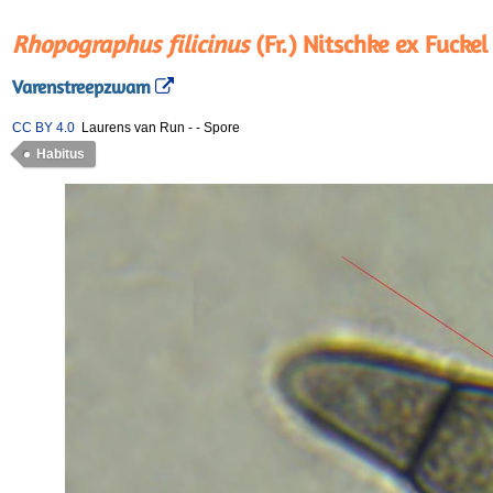
Rhopographus filicinus
(Fr.) Nitschke ex Fuckel
Varenstreepzwam
CC BY 4.0
Laurens van Run
-
-
Spore
Habitus