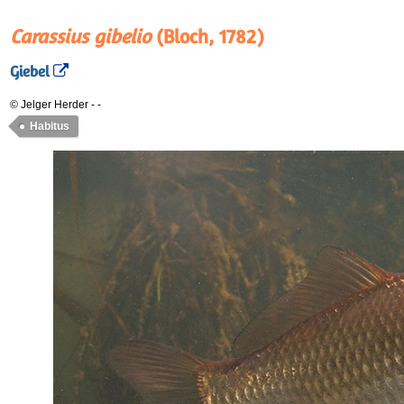
Carassius gibelio
(Bloch, 1782)
Giebel
© Jelger Herder
-
-
Habitus