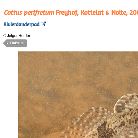
Cottus perifretum
Freyhof, Kottelat & Nolte, 20
Rivierdonderpad
© Jelger Herder
-
-
Habitus