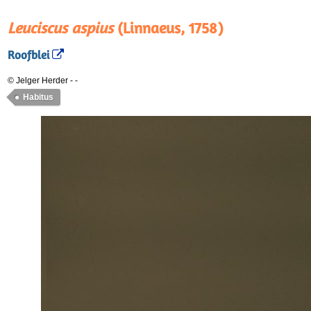
Leuciscus aspius
(Linnaeus, 1758)
Roofblei
© Jelger Herder
-
-
Habitus