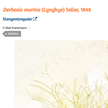
Derbesia marina
(Lyngbye) Solier, 1846
Slangentongwier
© Mart Karremans
-
-
Habitus