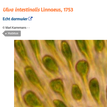
Ulva intestinalis
Linnaeus, 1753
Echt darmwier
© Mart Karremans
-
-
Habitus