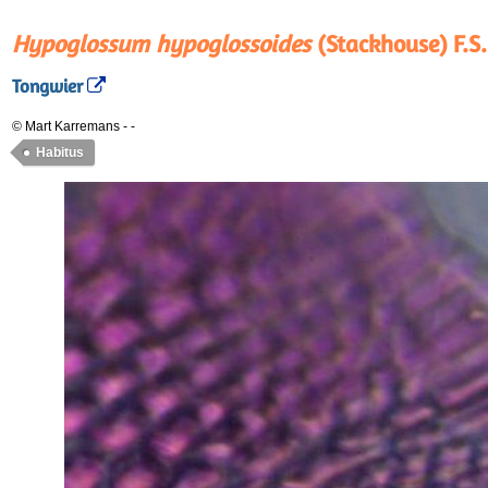
Hypoglossum hypoglossoides
(Stackhouse) F.S.
Tongwier
© Mart Karremans
-
-
Habitus