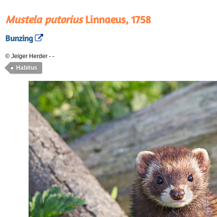
Mustela putorius
Linnaeus, 1758
Bunzing
© Jelger Herder
-
-
Habitus