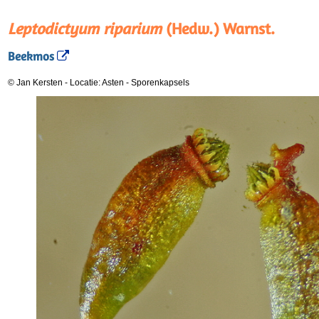
Leptodictyum riparium
(Hedw.) Warnst.
Beekmos
© Jan Kersten
-
Locatie: Asten
-
Sporenkapsels