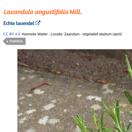
Lavandula angustifolia
Mill.
Echte lavendel
CC BY 4.0
Hanneke Waller
-
Locatie: Zaandam
-
vegetatief stadium (april)
Habitus