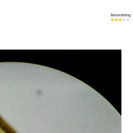
Beoordeling: