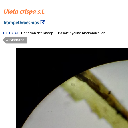
Ulota crispa s.l.
Trompetkroesmos
CC BY 4.0
Rens van der Knoop
-
-
Basale hyaline bladrandcellen
Bladrand