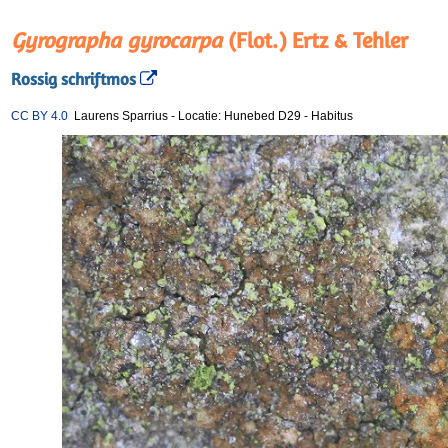
Gyrographa gyrocarpa
(Flot.) Ertz & Tehler
Rossig schriftmos
CC BY 4.0
Laurens Sparrius
-
Locatie: Hunebed D29
-
Habitus