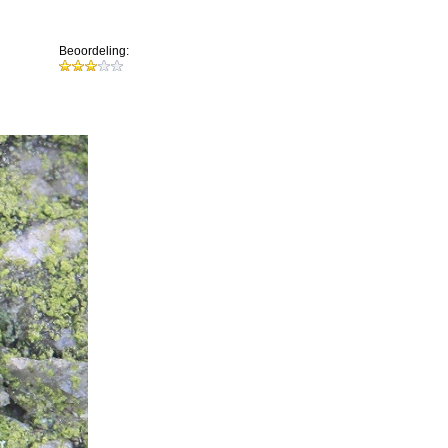
Beoordeling: