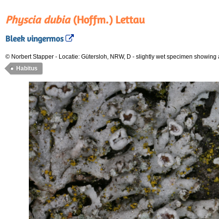
Physcia dubia
(Hoffm.) Lettau
Bleek vingermos
© Norbert Stapper
-
Locatie: Gütersloh, NRW, D
-
slightly wet specimen showing
Habitus