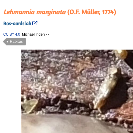
Lehmannia marginata
(O.F. Müller, 1774)
Bos-aardslak
CC BY 4.0
Michael Inden
-
-
Habitus