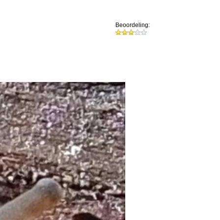
Beoordeling: