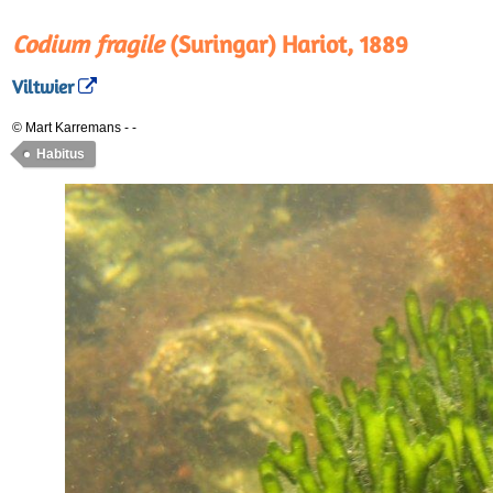
Codium fragile
(Suringar) Hariot, 1889
Viltwier
© Mart Karremans
-
-
Habitus