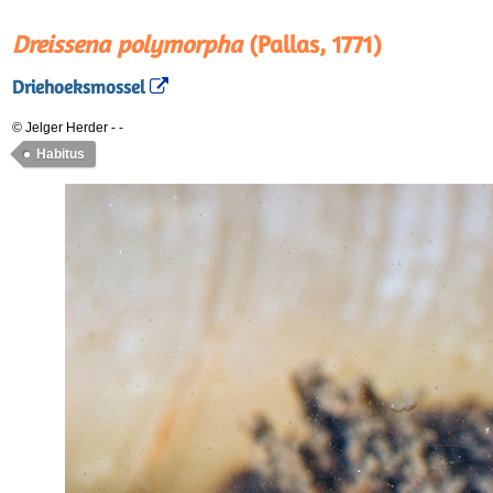
Dreissena polymorpha
(Pallas, 1771)
Driehoeksmossel
© Jelger Herder
-
-
Habitus