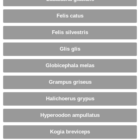
Felis catus
Felis silvestris
Glis glis
Globicephala melas
Grampus griseus
Halichoerus grypus
Hyperoodon ampullatus
Kogia breviceps