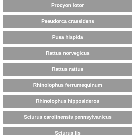
Procyon lotor
Pseudorca crassidens
Pusa hispida
Rattus norvegicus
Rattus rattus
Rhinolophus ferrumequinum
Rhinolophus hipposideros
Sciurus carolinensis pennsylvanicus
Sciurus lis