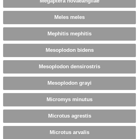
Megaptera novaeangliae
Meles meles
Mephitis mephitis
Mesoplodon bidens
Mesoplodon densirostris
Mesoplodon grayi
Micromys minutus
Microtus agrestis
Microtus arvalis