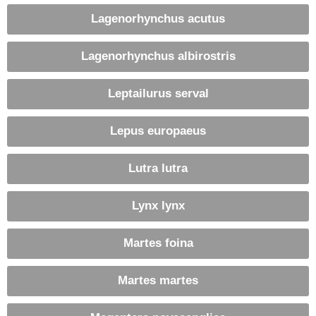
Lagenorhynchus acutus
Lagenorhynchus albirostris
Leptailurus serval
Lepus europaeus
Lutra lutra
Lynx lynx
Martes foina
Martes martes