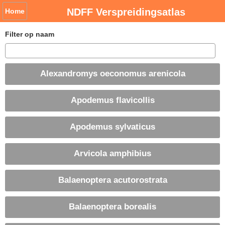
NDFF Verspreidingsatlas
Home
Filter op naam
Alexandromys oeconomus arenicola
Apodemus flavicollis
Apodemus sylvaticus
Arvicola amphibius
Balaenoptera acutorostrata
Balaenoptera borealis