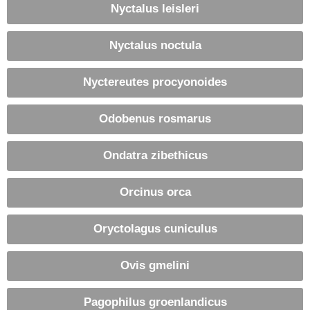
Nyctalus leisleri
Nyctalus noctula
Nyctereutes procyonoides
Odobenus rosmarus
Ondatra zibethicus
Orcinus orca
Oryctolagus cuniculus
Ovis gmelini
Pagophilus groenlandicus