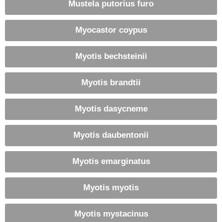
Mustela putorius furo
Myocastor coypus
Myotis bechsteinii
Myotis brandtii
Myotis dasycneme
Myotis daubentonii
Myotis emarginatus
Myotis myotis
Myotis mystacinus