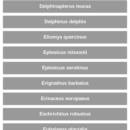
Delphinapterus leucas
Delphinus delphis
Eliomys quercinus
Eptesicus nilssonii
Eptesicus serotinus
Erignathus barbatus
Erinaceus europaeus
Eschrichtius robustus
Eubalaena glacialis