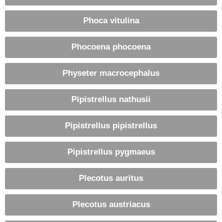
Phoca vitulina
Phocoena phocoena
Physeter macrocephalus
Pipistrellus nathusii
Pipistrellus pipistrellus
Pipistrellus pygmaeus
Plecotus auritus
Plecotus austriacus