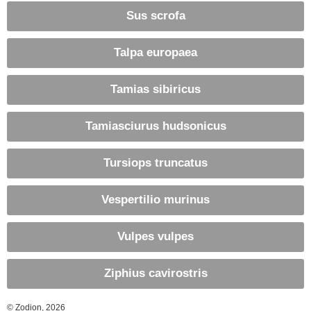
Sus scrofa
Talpa europaea
Tamias sibiricus
Tamiasciurus hudsonicus
Tursiops truncatus
Vespertilio murinus
Vulpes vulpes
Ziphius cavirostris
© Zodion, 2026