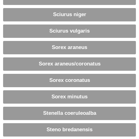
Sciurus niger
Sciurus vulgaris
Sorex araneus
Sorex araneus/coronatus
Sorex coronatus
Sorex minutus
Stenella coeruleoalba
Steno bredanensis