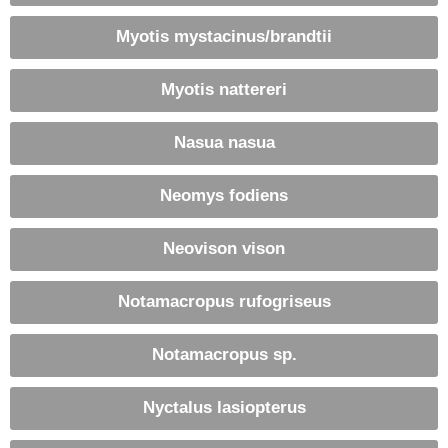
Myotis mystacinus/brandtii
Myotis nattereri
Nasua nasua
Neomys fodiens
Neovison vison
Notamacropus rufogriseus
Notamacropus sp.
Nyctalus lasiopterus