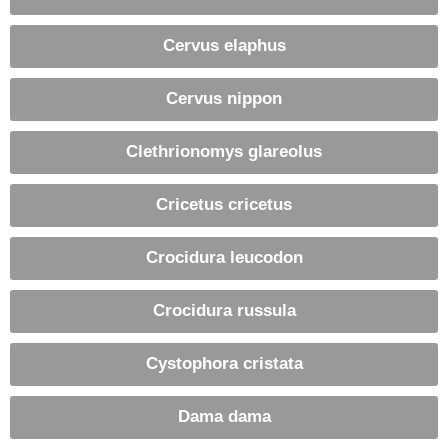
Cervus elaphus
Cervus nippon
Clethrionomys glareolus
Cricetus cricetus
Crocidura leucodon
Crocidura russula
Cystophora cristata
Dama dama