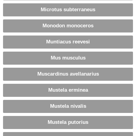
Microtus subterraneus
Monodon monoceros
Muntiacus reevesi
Mus musculus
Muscardinus avellanarius
Mustela erminea
Mustela nivalis
Mustela putorius