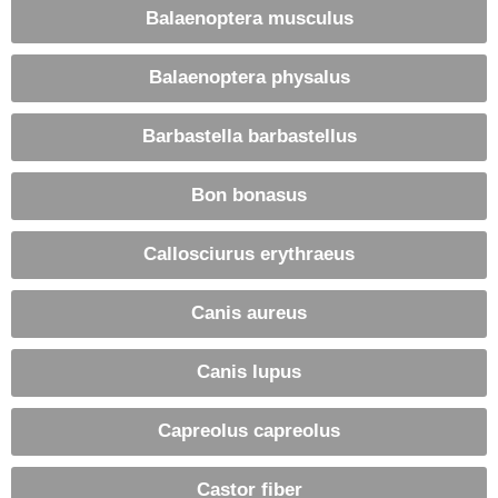
Balaenoptera musculus
Balaenoptera physalus
Barbastella barbastellus
Bon bonasus
Callosciurus erythraeus
Canis aureus
Canis lupus
Capreolus capreolus
Castor fiber